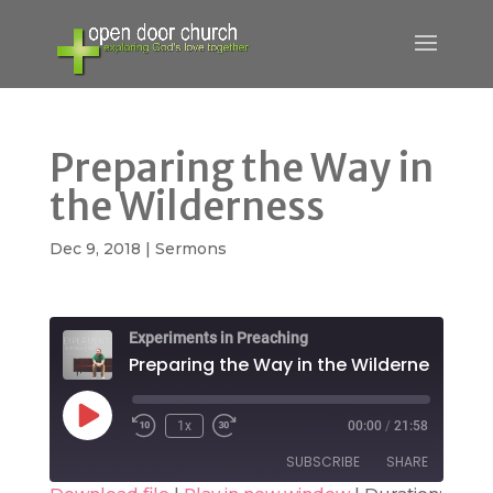
Preparing the Way in
the Wilderness
Dec 9, 2018
|
Sermons
Experiments in Preaching
Preparing the Way in the Wilderness
Play
1x
00:00
/
21:58
Rewind
Fast
Episode
10
Forward
SUBSCRIBE
SHARE
Seconds
30
seconds