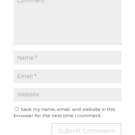
Save my name, email, and website in this
browser for the next time I comment.