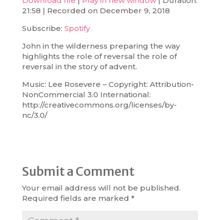
Download file
|
Play in new window
|
Duration:
21:58
|
Recorded on December 9, 2018
SHARE
Spotify
Subscribe:
Spotify
RSS FEED
LINK
John in the wilderness preparing the way
EMBED
highlights the role of reversal the role of
reversal in the story of advent.
Music: Lee Rosevere – Copyright: Attribution-
NonCommercial 3.0 International:
http://creativecommons.org/licenses/by-
nc/3.0/
Submit a Comment
Your email address will not be published.
Required fields are marked
*