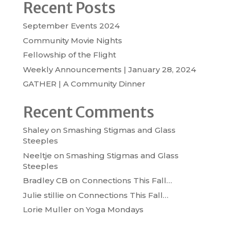
Recent Posts
September Events 2024
Community Movie Nights
Fellowship of the Flight
Weekly Announcements | January 28, 2024
GATHER | A Community Dinner
Recent Comments
Shaley
on
Smashing Stigmas and Glass
Steeples
Neeltje
on
Smashing Stigmas and Glass
Steeples
Bradley CB
on
Connections This Fall…
Julie stillie
on
Connections This Fall…
Lorie Muller
on
Yoga Mondays