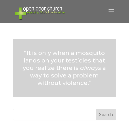
“It is only when a mosquito
lands on your testicles that
you realize there is
always
a
way to solve a problem
without violence.”
Search