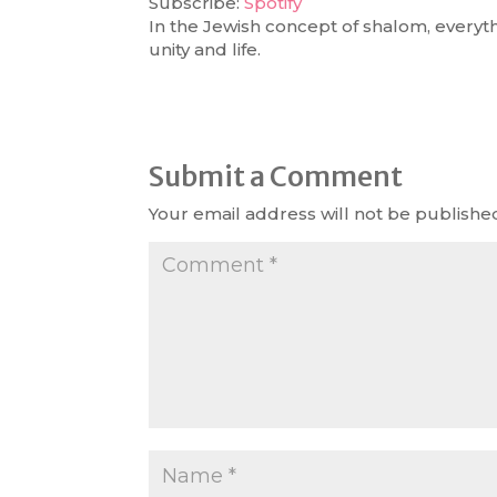
Subscribe:
Spotify
In the Jewish concept of shalom, everyt
RSS FEED
LINK
unity and life.
EMBED
Submit a Comment
Your email address will not be publishe