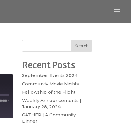
Search
Recent Posts
September Events 2024
Community Movie Nights
Fellowship of the Flight
Weekly Announcements |
0:00
/
January 28, 2024
GATHER | A Community
Dinner