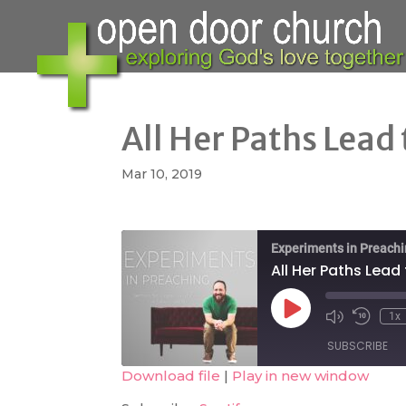
All Her Paths Lead
Mar 10, 2019
Experiments in Preach
All Her Paths Lead
Play
1x
Mute/Unmute
Rewind
Episode
Episode
10
SUBSCRIBE
Second
Download file
|
Play in new window
SHARE
Spotify