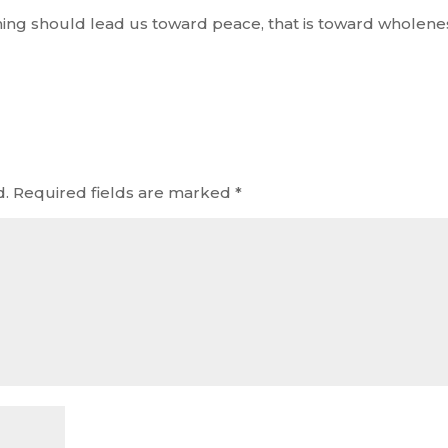
hing should lead us toward peace, that is toward wholene
d.
Required fields are marked
*