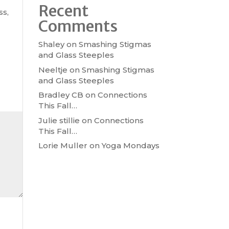
Recent
ss,
Comments
Shaley
on
Smashing Stigmas
and Glass Steeples
Neeltje
on
Smashing Stigmas
and Glass Steeples
Bradley CB
on
Connections
This Fall…
Julie stillie
on
Connections
This Fall…
Lorie Muller
on
Yoga Mondays