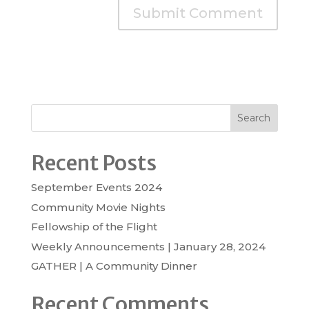
Search
Recent Posts
September Events 2024
Community Movie Nights
Fellowship of the Flight
Weekly Announcements | January 28, 2024
GATHER | A Community Dinner
Recent Comments