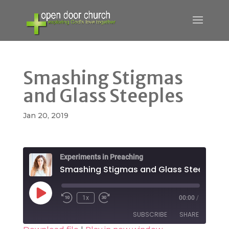
Smashing Stigmas
and Glass Steeples
Jan 20, 2019
Experiments in Preaching
Smashing Stigmas and Glass Steeples
Play
1x
00:00
/
Rewind
Fast
Episode
10
Forward
SUBSCRIBE
SHARE
Seconds
30
seconds