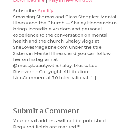
Download file
|
Play in new window
SHARE
Spotify
Subscribe:
Spotify
Smashing Stigmas and Glass Steeples: Mental
RSS FEED
LINK
Illness and the Church — Shaley Hoogendorn
brings incredible wisdom and personal
EMBED
experience to the conversation on mental
health and the church. Shaley vlogs at
SheLovesMagazine.com under the title,
Sisters in Mental Illness, and you can follow
her on Instagram at
@messybeautywithshaley. Music: Lee
Rosevere – Copyright: Attribution-
NonCommercial 3.0 International: […]
Submit a Comment
Your email address will not be published.
Required fields are marked
*