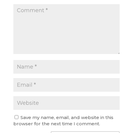
Save my name, email, and website in this
browser for the next time I comment.